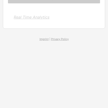
Real Time Analytics
Imprint
|
Privacy Policy