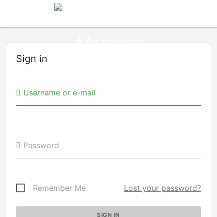
Sign in
Username or e-mail
Password
Remember Me
Lost your password?